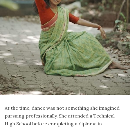
At the time, dance was not something she imagined
pursuing professionally. She attended a Technical
High School before completing a diploma in