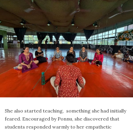
She also started teaching, something she had initially
feared. Encouraged by Ponnu, she discovered that
students responded warmly to her empathetic