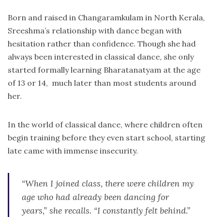
Born and raised in Changaramkulam in North Kerala,
Sreeshma’s relationship with dance began with
hesitation rather than confidence. Though she had
always been interested in classical dance, she only
started formally learning Bharatanatyam at the age
of 13 or 14, much later than most students around
her.
In the world of classical dance, where children often
begin training before they even start school, starting
late came with immense insecurity.
“When I joined class, there were children my
age who had already been dancing for
years,” she recalls. “I constantly felt behind.”