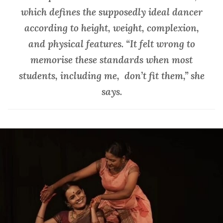
which defines the supposedly ideal dancer
according to height, weight, complexion,
and physical features. “It felt wrong to
memorise these standards when most
students, including me, don’t fit them,” she
says.