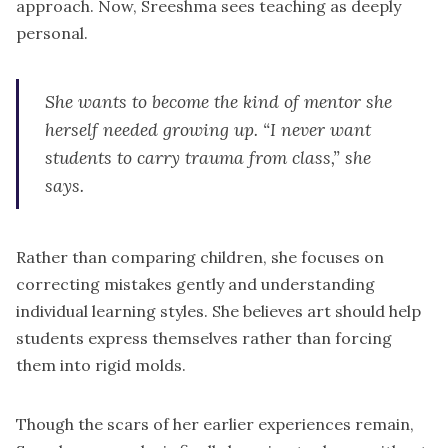
approach. Now, Sreeshma sees teaching as deeply
personal.
She wants to become the kind of mentor she
herself needed growing up. “I never want
students to carry trauma from class,” she
says.
Rather than comparing children, she focuses on
correcting mistakes gently and understanding
individual learning styles. She believes art should help
students express themselves rather than forcing
them into rigid molds.
Though the scars of her earlier experiences remain,