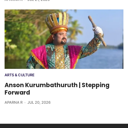
ARTS & CULTURE
Anson Kurumbathuruth | Stepping
Forward
APARNA R
JUL 20, 2026