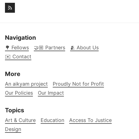
Navigation
🌳 Fellows
🤝🏼 Partners
🫂 About Us
✉️ Contact
More
An aikyam project
Proudly Not for Profit
Our Policies
Our Impact
Topics
Art & Culture
Education
Access To Justice
Design