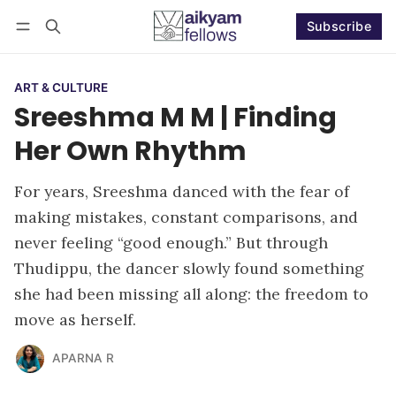
Subscribe
Follow
Log in
Subscribe
ART & CULTURE
Sreeshma M M | Finding
Her Own Rhythm
For years, Sreeshma danced with the fear of
making mistakes, constant comparisons, and
never feeling “good enough.” But through
Thudippu, the dancer slowly found something
she had been missing all along: the freedom to
move as herself.
APARNA R