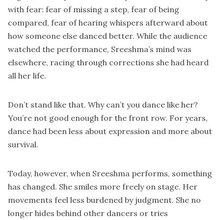
with fear: fear of missing a step, fear of being
compared, fear of hearing whispers afterward about
how someone else danced better. While the audience
watched the performance, Sreeshma’s mind was
elsewhere, racing through corrections she had heard
all her life.
Don’t stand like that. Why can’t you dance like her?
You’re not good enough for the front row. For years,
dance had been less about expression and more about
survival.
Today, however, when Sreeshma performs, something
has changed. She smiles more freely on stage. Her
movements feel less burdened by judgment. She no
longer hides behind other dancers or tries