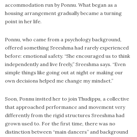
accommodation run by Ponnu. What began as a
housing arrangement gradually became a turning
point in her life.
Ponnu, who came from a psychology background,
offered something Sreeshma had rarely experienced
before: emotional safety. “She encouraged us to think
independently and live freely,” Sreeshma says. “Even
simple things like going out at night or making our
own decisions helped me change my mindset.”
Soon, Ponnu invited her to join Thudippu, a collective
that approached performance and movement very
differently from the rigid structures Sreeshma had
grown used to. For the first time, there was no
distinction between “main dancers” and background