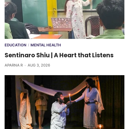
EDUCATION
MENTAL HEALTH
/
Sentinaro Shiu | A Heart that Listens
APARNA R
AUG 3, 2026