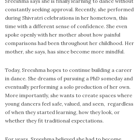
Sreeshma says she is finally learning to dance without
constantly seeking approval. Recently, she performed
during Shivratri celebrations in her hometown, this
time with a different sense of confidence. She even
spoke openly with her mother about how painful
comparisons had been throughout her childhood. Her
mother, she says, has since become more mindful.
Today, Sreeshma hopes to continue building a career
in dance. She dreams of pursuing a PhD someday and
eventually performing a solo production of her own.
More importantly, she wants to create spaces where
young dancers feel safe, valued, and seen, regardless
of when they started learning, how they look, or
whether they fit traditional expectations.
For years, Sreeshma believed she had to become