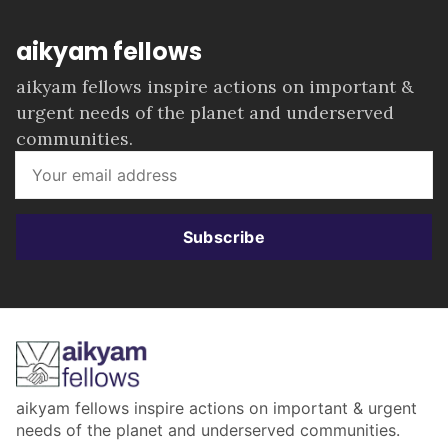
aikyam fellows
aikyam fellows inspire actions on important &
urgent needs of the planet and underserved
communities.
Subscribe
aikyam fellows inspire actions on important & urgent
needs of the planet and underserved communities.