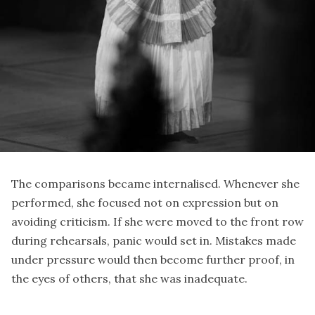
The comparisons became internalised. Whenever she
performed, she focused not on expression but on
avoiding criticism. If she were moved to the front row
during rehearsals, panic would set in. Mistakes made
under pressure would then become further proof, in
the eyes of others, that she was inadequate.