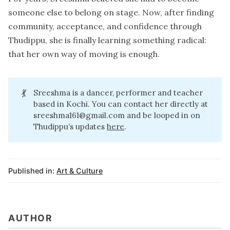
someone else to belong on stage. Now, after finding
community, acceptance, and confidence through
Thudippu, she is finally learning something radical:
that her own way of moving is enough.
💃
Sreeshma is a dancer, performer and teacher
based in Kochi. You can contact her directly at
sreeshma161@gmail.com
and be looped in on
Thudippu’s updates
here
.
Published in:
Art & Culture
AUTHOR