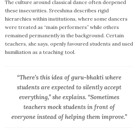
The culture around classical dance often deepened
these insecurities. Sreeshma describes rigid
hierarchies within institutions, where some dancers
were treated as “main performers” while others
remained permanently in the background. Certain
teachers, she says, openly favoured students and used
humiliation as a teaching tool.
“There’s this idea of guru-bhakti where
students are expected to silently accept
everything,” she explains. “Sometimes
teachers mock students in front of
everyone instead of helping them improve.”