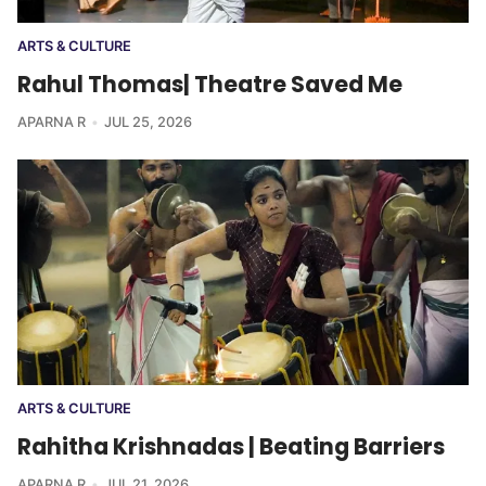
ARTS & CULTURE
Rahul Thomas| Theatre Saved Me
APARNA R
JUL 25, 2026
ARTS & CULTURE
Rahitha Krishnadas | Beating Barriers
APARNA R
JUL 21, 2026