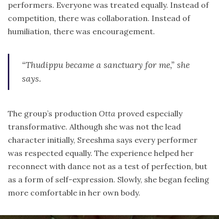
performers. Everyone was treated equally. Instead of
competition, there was collaboration. Instead of
humiliation, there was encouragement.
“Thudippu became a sanctuary for me,” she
says.
The group’s production
Otta
proved especially
transformative. Although she was not the lead
character initially, Sreeshma says every performer
was respected equally. The experience helped her
reconnect with dance not as a test of perfection, but
as a form of self-expression. Slowly, she began feeling
more comfortable in her own body.