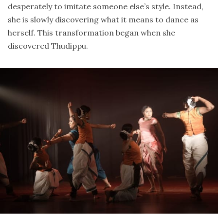
desperately to imitate someone else’s style. Instead,
she is slowly discovering what it means to dance as
herself. This transformation began when she
discovered
Thudippu
.