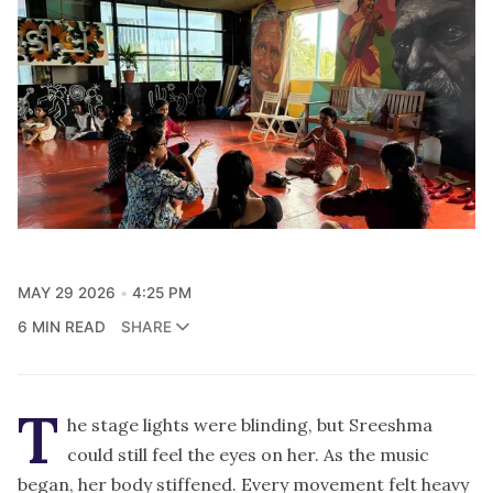
MAY 29 2026
4:25 PM
6 MIN READ
SHARE
T
he stage lights were blinding, but Sreeshma
could still feel the eyes on her. As the music
began, her body stiffened. Every movement felt heavy