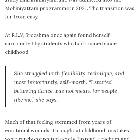
Mohiniyattam programme in 2021. The transition was
far from easy.
At R.L.V, Sreeshma once again found herself
surrounded by students who had trained since
childhood.
She struggled with flexibility, technique, and,
most importantly, self-worth. “I started
believing dance was not meant for people
like me,” she says.
Much of that feeling stemmed from years of
emotional wounds. Throughout childhood, mistakes
were rarely corrected gently. Instead, teachers and