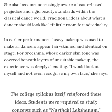
She also became increasingly aware of caste-based
prejudice and rigid beauty standards within the
classical dance world. Traditional ideas about what a
dancer should look like left little room for individuality.
In earlier performances, heavy makeup was used to
make all dancers appear fair-skinned and identical on
stage. For Sreeshma, whose darker skin tone was
covered beneath layers of unsuitable makeup, the
experience was deeply alienating. “I would look at
myself and not even recognise my own face,” she says.
The college syllabus itself reinforced these
ideas. Students were required to study
concepts such as “Narthaki Lakshanam,”