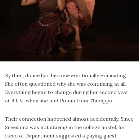
By then, dance had become emotionally exhausting.
She often questioned why she was continuing at all.
Everything began to change during her second year
at R.L.V., when she met
Ponnu
from Thudippu.
Their connection happened almost accidentally. Since
Sreeshma was not staying in the college hostel, her
Head of Department suggested a paying guest