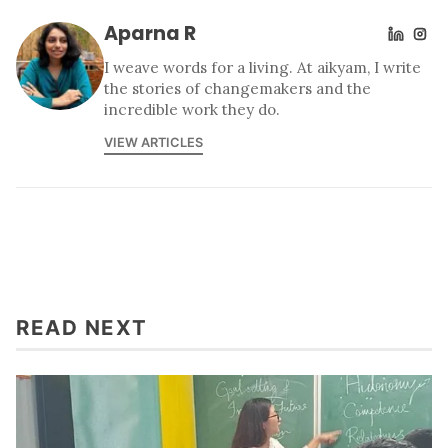
Aparna R
I weave words for a living. At aikyam, I write
the stories of changemakers and the
incredible work they do.
VIEW ARTICLES
READ NEXT