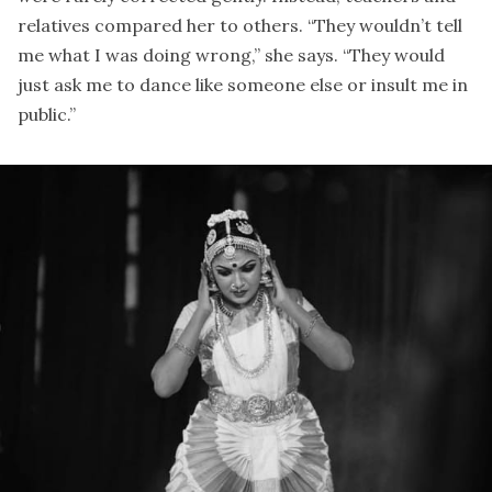
relatives compared her to others. “They wouldn’t tell
me what I was doing wrong,” she says. “They would
just ask me to dance like someone else or insult me in
public.”