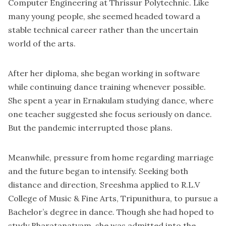
Computer Engineering at Thrissur Polytechnic. Like
many young people, she seemed headed toward a
stable technical career rather than the uncertain
world of the arts.
After her diploma, she began working in software
while continuing dance training whenever possible.
She spent a year in Ernakulam studying dance, where
one teacher suggested she focus seriously on dance.
But the pandemic interrupted those plans.
Meanwhile, pressure from home regarding marriage
and the future began to intensify. Seeking both
distance and direction, Sreeshma applied to R.L.V
College of Music & Fine Arts, Tripunithura, to pursue a
Bachelor’s degree in dance. Though she had hoped to
study Bharatanatyam, she was admitted into the