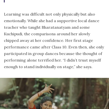
Learning was difficult not only physically but also
emotionally. While she had a supportive local dance
teacher who taught Bharatanatyam and some
Kuchipudi, the comparisons around her slowly
chipped away at her confidence. Her first stage
performance came after Class 10. Even then, she only
participated in group dances because the thought of
performing alone terrified her. “I didn’t trust myself
enough to stand individually on stage,” she says.