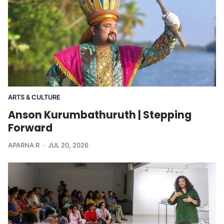
ARTS & CULTURE
Anson Kurumbathuruth | Stepping
Forward
APARNA R
JUL 20, 2026