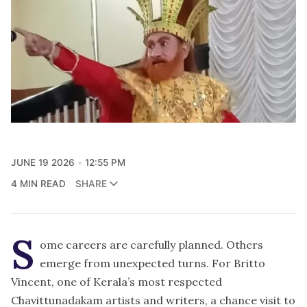
JUNE 19 2026
12:55 PM
4 MIN READ
SHARE
S
ome careers are carefully planned. Others
emerge from unexpected turns. For Britto
Vincent, one of Kerala’s most respected
Chavittunadakam artists and writers, a chance visit to