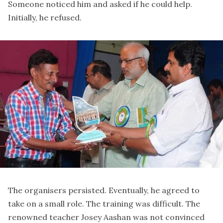
Someone noticed him and asked if he could help.
Initially, he refused.
The organisers persisted. Eventually, he agreed to
take on a small role. The training was difficult. The
renowned teacher Josey Aashan was not convinced