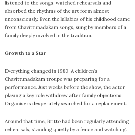
listened to the songs, watched rehearsals and
absorbed the rhythms of the art form almost
unconsciously. Even the lullabies of his childhood came
from Chavittunadakam songs, sung by members of a
family deeply involved in the tradition.
Growth to a Star
Everything changed in 1980. A children’s
Chavittunadakam troupe was preparing for a
performance. Just weeks before the show, the actor
playing a key role withdrew after family objections.
Organisers desperately searched for a replacement.
Around that time, Britto had been regularly attending
rehearsals, standing quietly by a fence and watching.