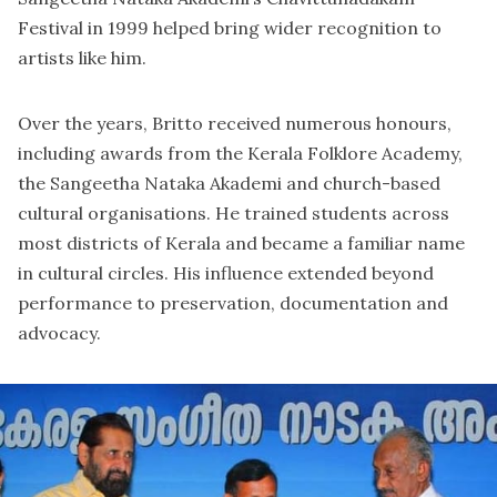
Festival in 1999 helped bring wider recognition to
artists like him.
Over the years, Britto received numerous honours,
including awards from the Kerala Folklore Academy,
the Sangeetha Nataka Akademi and church-based
cultural organisations. He trained students across
most districts of Kerala and became a familiar name
in cultural circles. His influence extended beyond
performance to preservation, documentation and
advocacy.