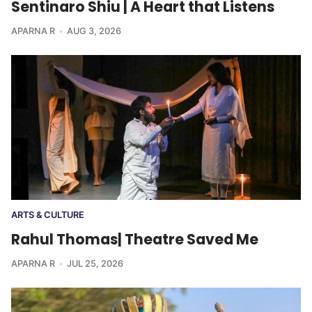
Sentinaro Shiu | A Heart that Listens
APARNA R
AUG 3, 2026
ARTS & CULTURE
Rahul Thomas| Theatre Saved Me
APARNA R
JUL 25, 2026