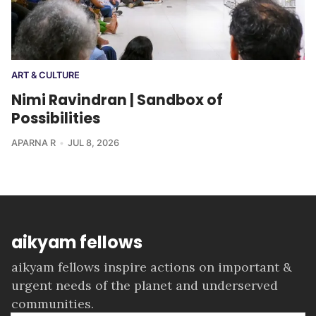
ART & CULTURE
Nimi Ravindran | Sandbox of
Possibilities
APARNA R
JUL 8, 2026
aikyam fellows
aikyam fellows inspire actions on important &
urgent needs of the planet and underserved
communities.