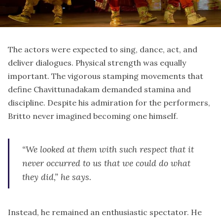
The actors were expected to sing, dance, act, and
deliver dialogues. Physical strength was equally
important. The vigorous stamping movements that
define Chavittunadakam demanded stamina and
discipline. Despite his admiration for the performers,
Britto never imagined becoming one himself.
“We looked at them with such respect that it
never occurred to us that we could do what
they did,” he says.
Instead, he remained an enthusiastic spectator. He