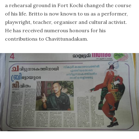
a rehearsal ground in Fort Kochi changed the course
of his life. Britto is now known to us as a performer,
playwright, teacher, organiser and cultural activist.
He has received numerous honours for his
contributions to Chavittunadakam.