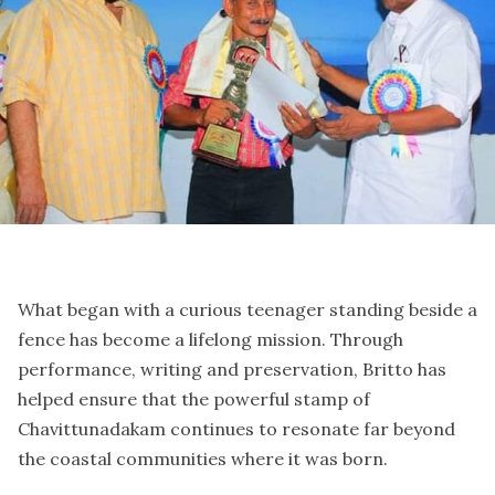
What began with a curious teenager standing beside a
fence has become a lifelong mission. Through
performance, writing and preservation, Britto has
helped ensure that the powerful stamp of
Chavittunadakam continues to resonate far beyond
the coastal communities where it was born.