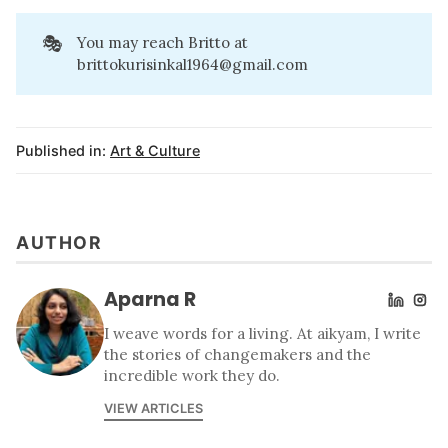
🎭
You may reach Britto at
brittokurisinkal1964@gmail.com
Published in:
Art & Culture
AUTHOR
Aparna R
I weave words for a living. At aikyam, I write
the stories of changemakers and the
incredible work they do.
VIEW ARTICLES