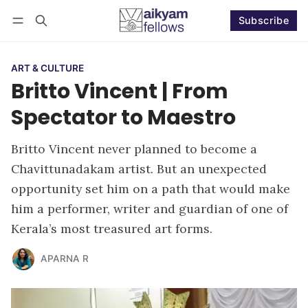
Subscribe
Follow
Log in
Subscribe
ART & CULTURE
Britto Vincent | From
Spectator to Maestro
Britto Vincent never planned to become a
Chavittunadakam artist. But an unexpected
opportunity set him on a path that would make
him a performer, writer and guardian of one of
Kerala’s most treasured art forms.
APARNA R