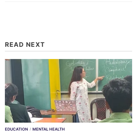
READ NEXT
EDUCATION
MENTAL HEALTH
/