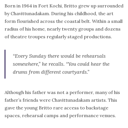
Born in 1964 in Fort Kochi, Britto grew up surrounded
by Chavittunadakam. During his childhood, the art
form flourished across the coastal belt. Within a small
radius of his home, nearly twenty groups and dozens
of theatre troupes regularly staged productions.
“Every Sunday there would be rehearsals
somewhere,” he recalls. “You could hear the
drums from different courtyards.”
Although his father was not a performer, many of his
father’s friends were Chavittunadakam artists. This
gave the young Britto rare access to backstage
spaces, rehearsal camps and performance venues.