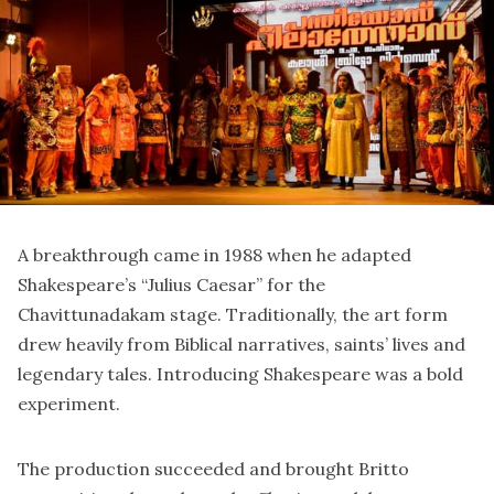
A breakthrough came in 1988 when he adapted
Shakespeare’s “Julius Caesar” for the
Chavittunadakam stage. Traditionally, the art form
drew heavily from Biblical narratives, saints’ lives and
legendary tales. Introducing Shakespeare was a bold
experiment.
The production succeeded and brought Britto