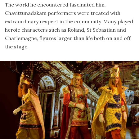
The world he encountered fascinated him.
Chavittunadakam performers were treated with
extraordinary respect in the community. Many played
heroic characters such as Roland, St Sebastian and
Charlemagne, figures larger than life both on and off
the stage.