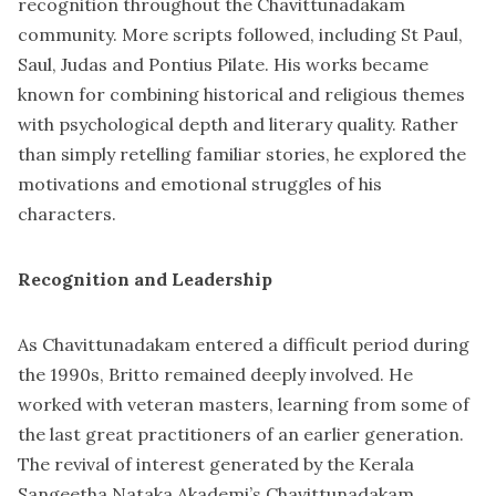
recognition throughout the Chavittunadakam
community. More scripts followed, including St Paul,
Saul, Judas and Pontius Pilate. His works became
known for combining historical and religious themes
with psychological depth and literary quality. Rather
than simply retelling familiar stories, he explored the
motivations and emotional struggles of his
characters.
Recognition and Leadership
As Chavittunadakam entered a difficult period during
the 1990s, Britto remained deeply involved. He
worked with veteran masters, learning from some of
the last great practitioners of an earlier generation.
The revival of interest generated by the Kerala
Sangeetha Nataka Akademi’s Chavittunadakam