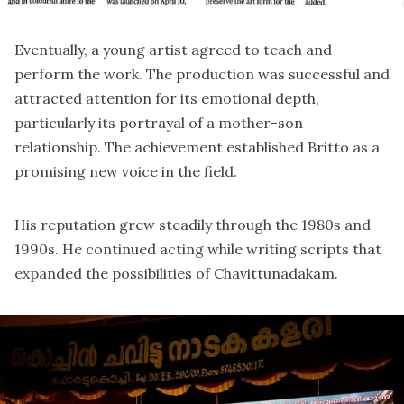
Eventually, a young artist agreed to teach and
perform the work. The production was successful and
attracted attention for its emotional depth,
particularly its portrayal of a mother-son
relationship. The achievement established Britto as a
promising new voice in the field.
His reputation grew steadily through the 1980s and
1990s. He continued acting while writing scripts that
expanded the possibilities of Chavittunadakam.