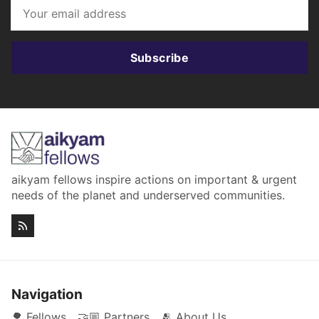
Subscribe
aikyam fellows inspire actions on important & urgent
needs of the planet and underserved communities.
Navigation
🌳 Fellows
🤝🏼 Partners
🫂 About Us