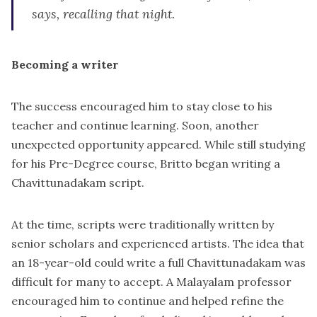
says, recalling that night.
Becoming a writer
The success encouraged him to stay close to his
teacher and continue learning. Soon, another
unexpected opportunity appeared. While still studying
for his Pre-Degree course, Britto began writing a
Chavittunadakam script.
At the time, scripts were traditionally written by
senior scholars and experienced artists. The idea that
an 18-year-old could write a full Chavittunadakam was
difficult for many to accept. A Malayalam professor
encouraged him to continue and helped refine the