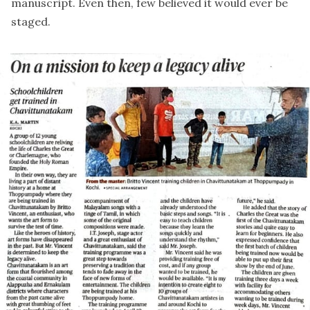
manuscript. Even then, few believed it would ever be
staged.