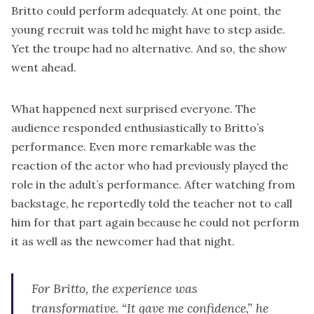
Britto could perform adequately. At one point, the
young recruit was told he might have to step aside.
Yet the troupe had no alternative. And so, the show
went ahead.
What happened next surprised everyone. The
audience responded enthusiastically to Britto’s
performance. Even more remarkable was the
reaction of the actor who had previously played the
role in the adult’s performance. After watching from
backstage, he reportedly told the teacher not to call
him for that part again because he could not perform
it as well as the newcomer had that night.
For Britto, the experience was
transformative. “It gave me confidence,” he