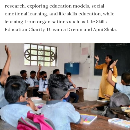
research, exploring education models, social-
emotional learning, and life skills education, while
learning from organisations such as
Life Skills
Education Charity
,
Dream a Dream
and
Apni Shala
.