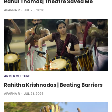
Rahul Thomas| Theatre Saved Me
APARNA R
JUL 25, 2026
ARTS & CULTURE
Rahitha Krishnadas | Beating Barriers
APARNA R
JUL 21, 2026