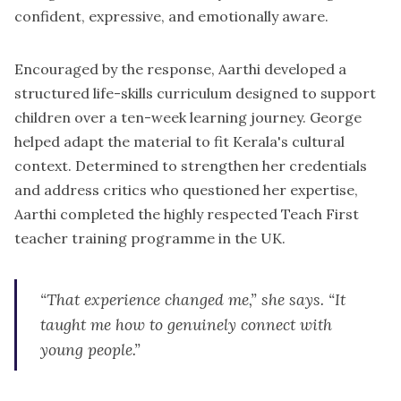
confident, expressive, and emotionally aware.
Encouraged by the response, Aarthi developed a
structured life-skills curriculum designed to support
children over a ten-week learning journey. George
helped adapt the material to fit Kerala's cultural
context. Determined to strengthen her credentials
and address critics who questioned her expertise,
Aarthi completed the highly respected Teach First
teacher training programme in the UK.
“That experience changed me,” she says. “It
taught me how to genuinely connect with
young people.”