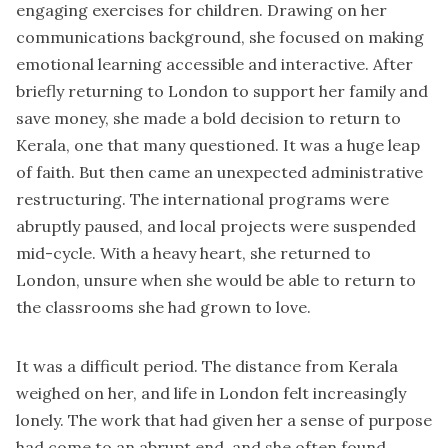
engaging exercises for children. Drawing on her
communications background, she focused on making
emotional learning accessible and interactive. After
briefly returning to London to support her family and
save money, she made a bold decision to return to
Kerala, one that many questioned. It was a huge leap
of faith. But then came an unexpected administrative
restructuring. The international programs were
abruptly paused, and local projects were suspended
mid-cycle. With a heavy heart, she returned to
London, unsure when she would be able to return to
the classrooms she had grown to love.
It was a difficult period. The distance from Kerala
weighed on her, and life in London felt increasingly
lonely. The work that had given her a sense of purpose
had come to an abrupt end, and she often found