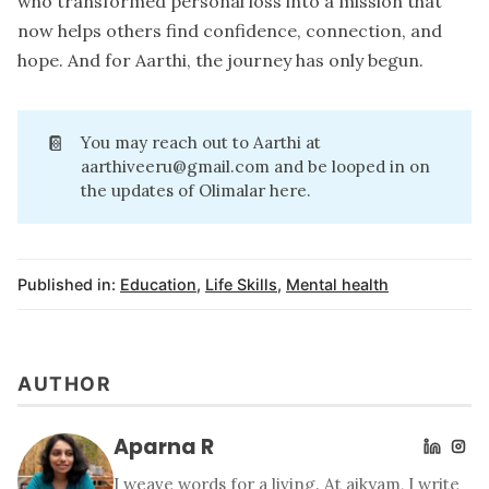
who transformed personal loss into a mission that
now helps others find confidence, connection, and
hope. And for Aarthi, the journey has only begun.
📔
You may reach out to Aarthi at
aarthiveeru@gmail.com
and be looped in on
the updates of Olimalar
here
.
Published in:
Education
,
Life Skills
,
Mental health
AUTHOR
Aparna R
I weave words for a living. At aikyam, I write