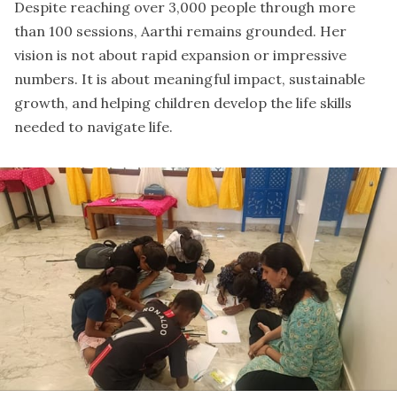
Despite reaching over 3,000 people through more
than 100 sessions, Aarthi remains grounded. Her
vision is not about rapid expansion or impressive
numbers. It is about meaningful impact, sustainable
growth, and helping children develop the life skills
needed to navigate life.