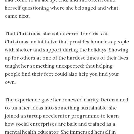
herself questioning where she belonged and what
came next.
That Christmas, she volunteered for
Crisis at
Christmas
, an initiative that provides homeless people
with shelter and support during the holidays. Showing
up for others at one of the hardest times of their lives
taught her something unexpected: that helping
people find their feet could also help you find your
own.
The experience gave her renewed clarity. Determined
to turn her ideas into something sustainable, she
joined a startup accelerator programme to learn
how social enterprises are built and trained as a
mental health educator. She immersed herself in