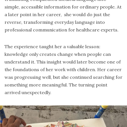
simple, accessible information for ordinary people. At
a later point in her career, she would do just the
reverse, transforming everyday language into
professional communication for healthcare experts.
The experience taught her a valuable lesson:
knowledge only creates change when people can
understand it. This insight would later become one of
the foundations of her work with children. Her career
was progressing well, but she continued searching for
something more meaningful. The turning point
arrived unexpectedly.