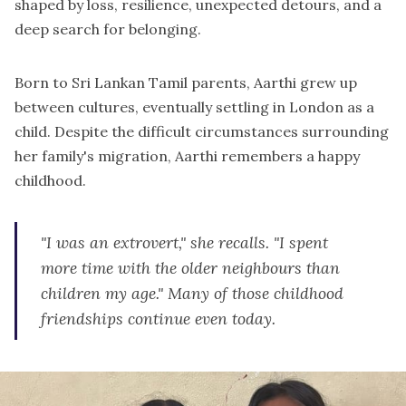
shaped by loss, resilience, unexpected detours, and a
deep search for belonging.
Born to Sri Lankan Tamil parents, Aarthi grew up
between cultures, eventually settling in London as a
child. Despite the difficult circumstances surrounding
her family's migration, Aarthi remembers a happy
childhood.
"I was an extrovert," she recalls. "I spent
more time with the older neighbours than
children my age." Many of those childhood
friendships continue even today.