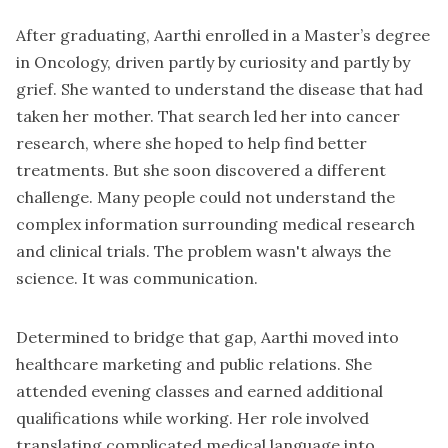
After graduating, Aarthi enrolled in a Master’s degree
in Oncology, driven partly by curiosity and partly by
grief. She wanted to understand the disease that had
taken her mother. That search led her into cancer
research, where she hoped to help find better
treatments. But she soon discovered a different
challenge. Many people could not understand the
complex information surrounding medical research
and clinical trials. The problem wasn't always the
science. It was communication.
Determined to bridge that gap, Aarthi moved into
healthcare marketing and public relations. She
attended evening classes and earned additional
qualifications while working. Her role involved
translating complicated medical language into