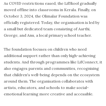
As COVID restrictions eased, the LifSkool gradually
moved offline into classrooms in Kerala. Finally, on
October 3, 2024, the Olimalar Foundation was
officially registered. Today, the organisation is led by
a small but dedicated team consisting of Aarthi,
George, and Anu, a local primary school teacher.
The foundation focuses on children who need
additional support rather than only high-achieving
students. And through programmes like LifConnect, it
also engages parents and communities, recognising
that children's well-being depends on the ecosystem
around them. The organisation collaborates with
artists, educators, and schools to make social-
emotional learning more creative and accessible.