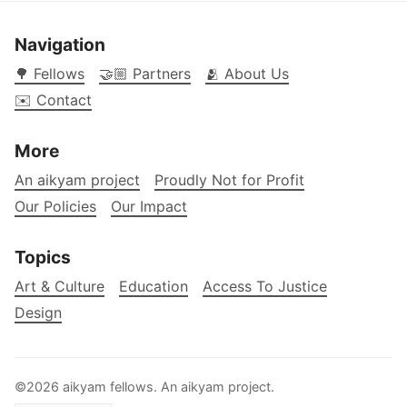
Navigation
🌳 Fellows
🤝🏼 Partners
🫂 About Us
✉️ Contact
More
An aikyam project
Proudly Not for Profit
Our Policies
Our Impact
Topics
Art & Culture
Education
Access To Justice
Design
©2026 aikyam fellows. An
aikyam
project.