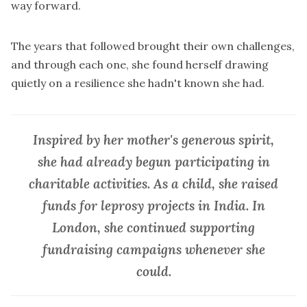
way forward.
The years that followed brought their own challenges,
and through each one, she found herself drawing
quietly on a resilience she hadn't known she had.
Inspired by her mother's generous spirit,
she had already begun participating in
charitable activities. As a child, she raised
funds for leprosy projects in India. In
London, she continued supporting
fundraising campaigns whenever she
could.