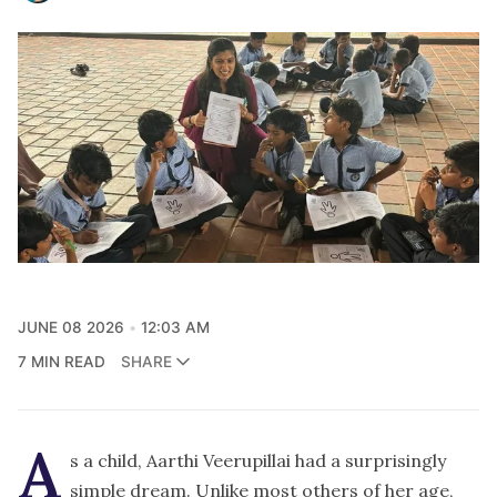
JUNE 08 2026
12:03 AM
7 MIN READ
SHARE
A
s a child, Aarthi Veerupillai had a surprisingly
simple dream. Unlike most others of her age,