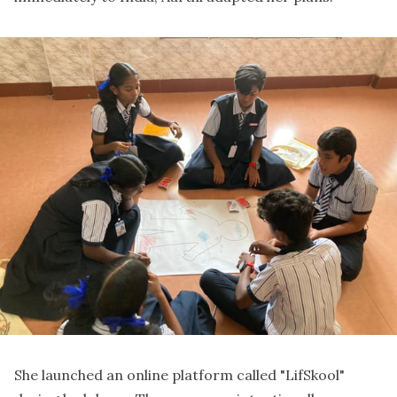
She launched an online platform called "LifSkool"