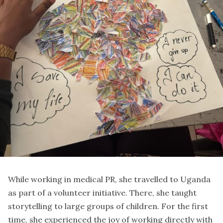
While working in medical PR, she travelled to Uganda
as part of a volunteer initiative. There, she taught
storytelling to large groups of children. For the first
time, she experienced the joy of working directly with