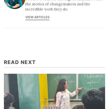
the stories of changemakers and the
incredible work they do.
VIEW ARTICLES
READ NEXT