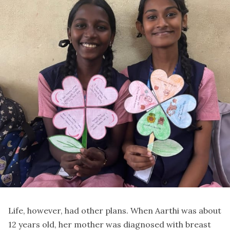
Life, however, had other plans. When Aarthi was about
12 years old, her mother was diagnosed with breast