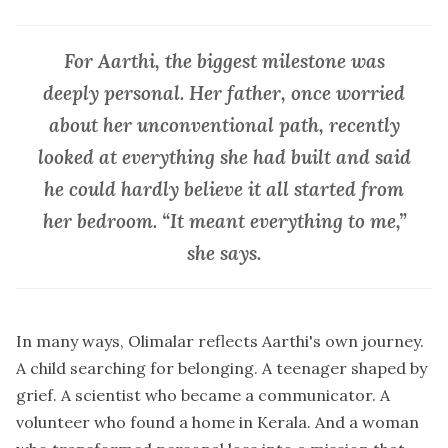
For Aarthi, the biggest milestone was
deeply personal. Her father, once worried
about her unconventional path, recently
looked at everything she had built and said
he could hardly believe it all started from
her bedroom. “It meant everything to me,”
she says.
In many ways, Olimalar reflects Aarthi's own journey.
A child searching for belonging. A teenager shaped by
grief. A scientist who became a communicator. A
volunteer who found a home in Kerala. And a woman