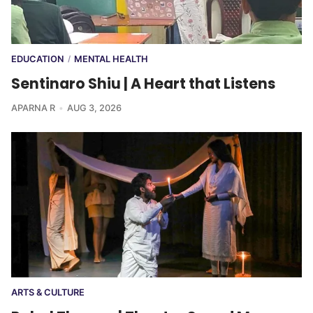
EDUCATION
MENTAL HEALTH
/
Sentinaro Shiu | A Heart that Listens
APARNA R
AUG 3, 2026
ARTS & CULTURE