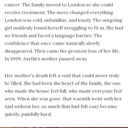
cancer. The family moved to London so she could
receive treatment. The move changed everything.
London was cold, unfamiliar, and lonely. The outgoing
girl suddenly found herself struggling to fit in. She had
no friends and faced a language barrier. The
confidence that once came naturally slowly
disappeared. Then came the greatest loss of her life.
In 1999, Aarthi's mother passed away.
Her mother's death left a void that could never truly
be filled. She had been the heart of the family, the one
who made the house feel full, who made everyone feel
seen. When she was gone, that warmth went with her.
And without her, so much that had felt easy became
quietly, painfully hard.