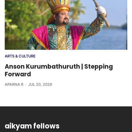
ARTS & CULTURE
Anson Kurumbathuruth | Stepping
Forward
APARNA R
JUL 20, 2026
aikyam fellows