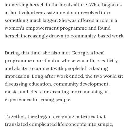
immersing herself in the local culture. What began as
a short volunteer assignment soon evolved into
something much bigger. She was offered a role in a
women's empowerment programme and found
herself increasingly drawn to community-based work.
During this time, she also met
George
, a local
programme coordinator whose warmth, creativity,
and ability to connect with people left a lasting
impression. Long after work ended, the two would sit
discussing education, community development,
music, and ideas for creating more meaningful
experiences for young people.
Together, they began designing activities that
translated complicated life concepts into simple,