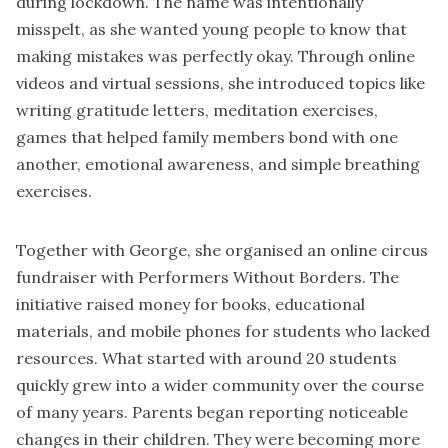
during lockdown. The name was intentionally
misspelt, as she wanted young people to know that
making mistakes was perfectly okay. Through online
videos and virtual sessions, she introduced topics like
writing gratitude letters, meditation exercises,
games that helped family members bond with one
another, emotional awareness, and simple breathing
exercises.
Together with George, she organised an online circus
fundraiser with
Performers Without Borders
. The
initiative raised money for books, educational
materials, and mobile phones for students who lacked
resources. What started with around 20 students
quickly grew into a wider community over the course
of many years. Parents began reporting noticeable
changes in their children. They were becoming more