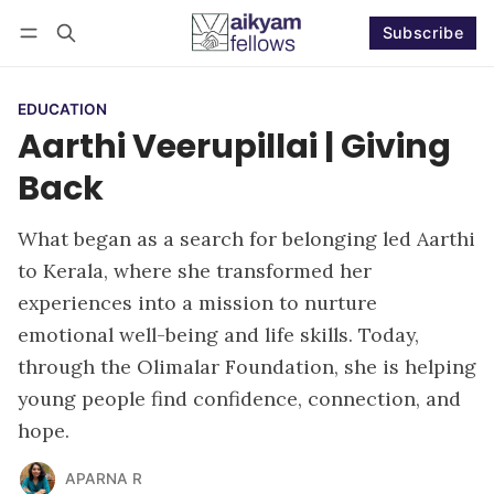
Subscribe
Follow
Log in
Subscribe
EDUCATION
Aarthi Veerupillai | Giving
Back
What began as a search for belonging led Aarthi
to Kerala, where she transformed her
experiences into a mission to nurture
emotional well-being and life skills. Today,
through the Olimalar Foundation, she is helping
young people find confidence, connection, and
hope.
APARNA R