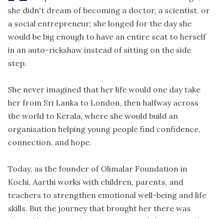
she didn't dream of becoming a doctor, a scientist, or
a social entrepreneur; she longed for the day she
would be big enough to have an entire seat to herself
in an auto-rickshaw instead of sitting on the side
step.
She never imagined that her life would one day take
her from Sri Lanka to London, then halfway across
the world to Kerala, where she would build an
organisation helping young people find confidence,
connection, and hope.
Today, as the founder of
Olimalar Foundation
in
Kochi, Aarthi works with children, parents, and
teachers to strengthen emotional well-being and life
skills. But the journey that brought her there was