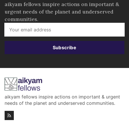
aikyam fellows inspire actions on important &
urgent needs of the planet and underserved
communities.
Subscribe
aikyam fellows inspire actions on important & urgent
needs of the planet and underserved communities.