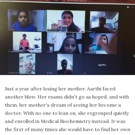
Just a year after losing her mother, Aarthi faced
another blow. Her exams didn't go as hoped, and with
them, her mother's dream of seeing her become a
doctor. With no one to lean on, she regrouped quietly
and enrolled in Medical Biochemistry instead. It was
the first of many times she would have to find her own