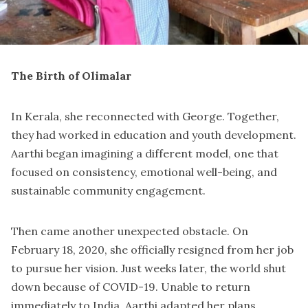
The Birth of Olimalar
In Kerala, she reconnected with George. Together,
they had worked in education and youth development.
Aarthi began imagining a different model, one that
focused on consistency, emotional well-being, and
sustainable community engagement.
Then came another unexpected obstacle. On
February 18, 2020, she officially resigned from her job
to pursue her vision. Just weeks later, the world shut
down because of COVID-19. Unable to return
immediately to India, Aarthi adapted her plans.