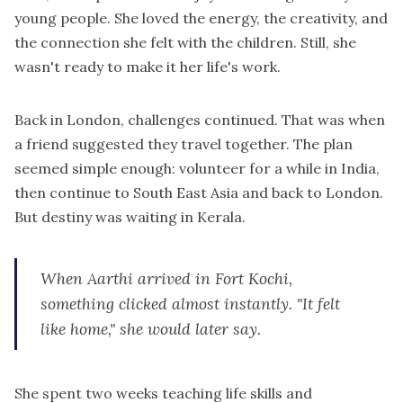
young people. She loved the energy, the creativity, and
the connection she felt with the children. Still, she
wasn't ready to make it her life's work.
Back in London, challenges continued. That was when
a friend suggested they travel together. The plan
seemed simple enough: volunteer for a while in India,
then continue to South East Asia and back to London.
But destiny was waiting in Kerala.
When Aarthi arrived in Fort Kochi,
something clicked almost instantly. "It felt
like home," she would later say.
She spent two weeks teaching life skills and