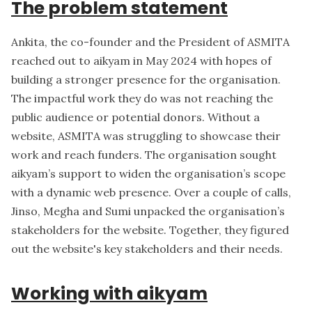
The problem statement
Ankita
, the co-founder and the President of ASMITA
reached out to aikyam in May 2024 with hopes of
building a stronger presence for the organisation.
The impactful work they do was not reaching the
public audience or potential donors. Without a
website, ASMITA was struggling to showcase their
work and reach funders. The organisation sought
aikyam’s support to widen the organisation’s scope
with a dynamic web presence. Over a couple of calls,
Jinso, Megha and Sumi unpacked the organisation’s
stakeholders for the website. Together, they figured
out the website's key stakeholders and their needs.
Working with aikyam