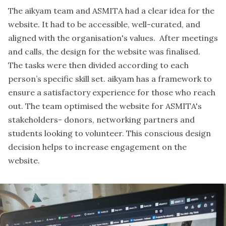
The aikyam team and ASMITA had a clear idea for the
website. It had to be accessible, well-curated, and
aligned with the organisation's values. After meetings
and calls, the design for the website was finalised.
The tasks were then divided according to each
person’s specific skill set. aikyam has a framework to
ensure a satisfactory experience for those who reach
out. The team optimised the website for ASMITA's
stakeholders- donors, networking partners and
students looking to volunteer. This conscious design
decision helps to increase engagement on the
website.