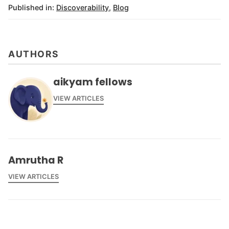
Published in:
Discoverability
,
Blog
AUTHORS
aikyam fellows
VIEW ARTICLES
Amrutha R
VIEW ARTICLES