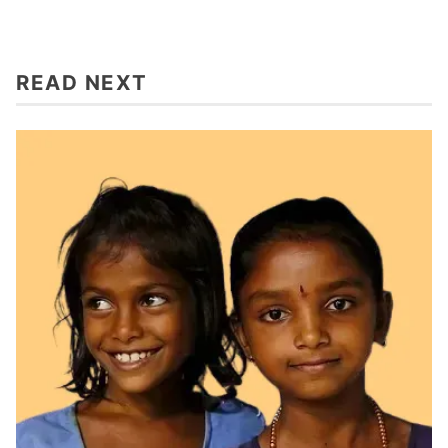
READ NEXT