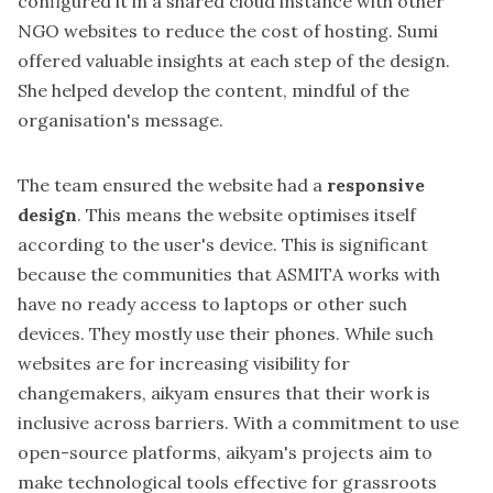
configured it in a shared cloud instance with other
NGO websites to reduce the cost of hosting.
Sumi
offered valuable insights at each step of the design.
She helped develop the content, mindful of the
organisation's message.
The team ensured the website had a
responsive
design
. This means the website optimises itself
according to the user's device. This is significant
because the communities that ASMITA works with
have no ready access to laptops or other such
devices. They mostly use their phones. While such
websites are for increasing visibility for
changemakers, aikyam ensures that their work is
inclusive across barriers. With a commitment to use
open-source platforms, aikyam's projects aim to
make technological tools effective for grassroots