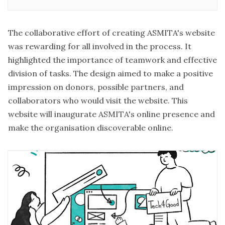
right tools or the strategy for impact storytelling? Do
you feel your work needs to be more visible
The collaborative effort of creating
ASMITA's website
was rewarding for all involved in the process. It
highlighted the importance of teamwork and effective
division of tasks. The design aimed to make a positive
impression on donors, possible partners, and
collaborators who would visit the website. This
website will inaugurate ASMITA's online presence and
make the organisation discoverable online.