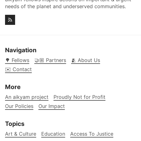
needs of the planet and underserved communities.
Navigation
🌳 Fellows
🤝🏼 Partners
🫂 About Us
✉️ Contact
More
An aikyam project
Proudly Not for Profit
Our Policies
Our Impact
Topics
Art & Culture
Education
Access To Justice