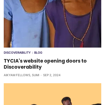
DISCOVERABILITY
BLOG
/
TYCIA's website opening doors to
Discoverability
AIKYAM FELLOWS
,
SUMI
SEP 2, 2024