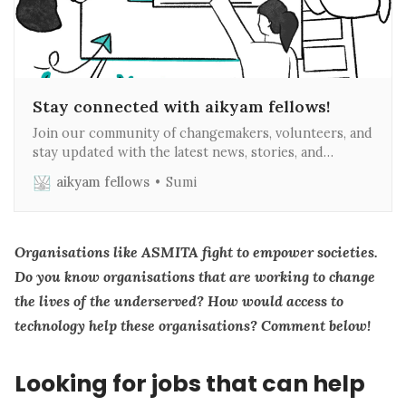
Stay connected with aikyam fellows!
Join our community of changemakers, volunteers, and
stay updated with the latest news, stories, and
opportunities in tech for social impact. Subscribe to
aikyam fellows
Sumi
our weekly newsletter to make a difference in your
inbox every week! Why Subscribe? 1. Inspiring Stories:
Read firsthand accounts from changemakers, fellows,
interns and volunteers about
Organisations like ASMITA fight to empower societies.
Do you know organisations that are working to change
the lives of the underserved? How would access to
technology help these organisations? Comment below!
Looking for jobs that can help