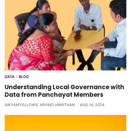
DATA
BLOG
/
Understanding Local Governance with
Data from Panchayat Members
AIKYAM FELLOWS
,
ARVIND UNNITHAN
AUG 14, 2024