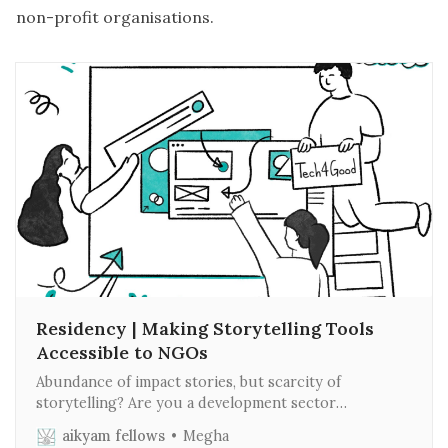
non-profit organisations.
Residency | Making Storytelling Tools
Accessible to NGOs
Abundance of impact stories, but scarcity of
storytelling? Are you a development sector
professional or founder struggling to tell your real
aikyam fellows
Megha
stories of change? Do you feel you don’t have the