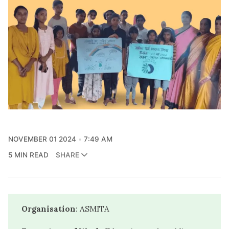
NOVEMBER 01 2024
7:49 AM
5 MIN READ
SHARE
Organisation
: ASMITA