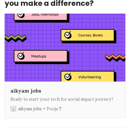
you make a difference?
aikyam jobs
Ready to start your tech for social impact journey?
aikyam jobs
Pooja T