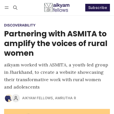
Subscribe
Follow
Log in
Subscribe
DISCOVERABILITY
Partnering with ASMITA to
amplify the voices of rural
women
aikyam worked with ASMITA, a youth-led group
in Jharkhand, to create a website showcasing
their transformative work with rural women
and adolescents
AIKYAM FELLOWS
,
AMRUTHA R