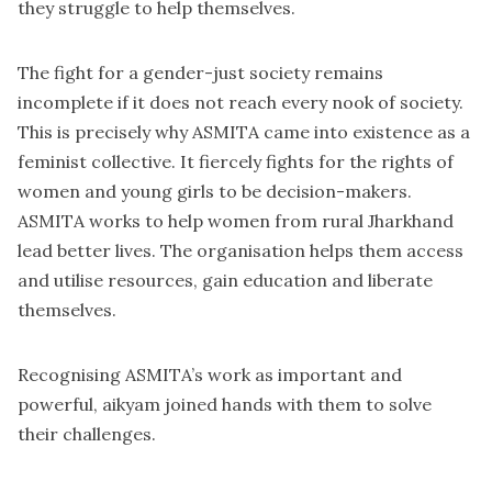
they struggle to help themselves.
The fight for a gender-just society remains
incomplete if it does not reach every nook of society.
This is precisely why ASMITA came into existence as a
feminist collective. It fiercely fights for the rights of
women and young girls to be decision-makers.
ASMITA works to help women from rural Jharkhand
lead better lives. The organisation helps them access
and utilise resources, gain education and liberate
themselves.
Recognising ASMITA’s work as important and
powerful, aikyam joined hands with them to solve
their challenges.