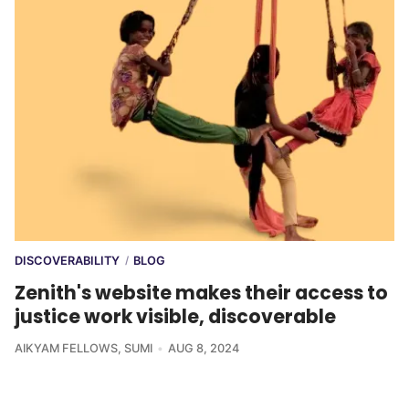
DISCOVERABILITY
BLOG
/
Zenith's website makes their access to
justice work visible, discoverable
AIKYAM FELLOWS
,
SUMI
AUG 8, 2024