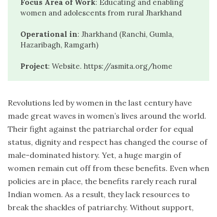
Focus Area of Work
: Educating and enabling
women and adolescents from rural Jharkhand
Operational in
: Jharkhand (Ranchi, Gumla,
Hazaribagh, Ramgarh)
Project
: Website.
https://asmita.org/home
Revolutions led by women in the last century have
made great waves in women’s lives around the world.
Their fight against the patriarchal order for equal
status, dignity and respect has changed the course of
male-dominated history. Yet, a huge margin of
women remain cut off from these benefits. Even when
policies are in place, the benefits rarely reach rural
Indian women. As a result, they lack resources to
break the shackles of patriarchy. Without support,