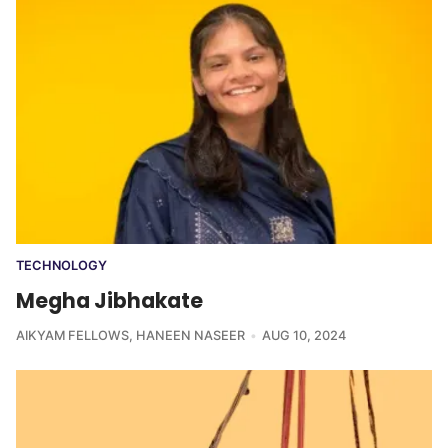
TECHNOLOGY
Megha Jibhakate
AIKYAM FELLOWS
,
HANEEN NASEER
AUG 10, 2024