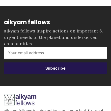
aikyam fellows
aikyam fellows inspire actions on important &
urgent needs of the planet and underserved
communities.
Subscribe
aikyam fellows inspire actions on important & urgent