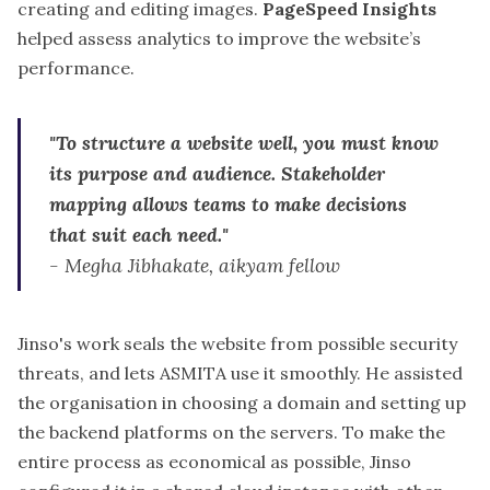
creating and editing images.
PageSpeed Insights
helped assess analytics to improve the website’s
performance.
"To structure a website well, you must know
its purpose and audience. Stakeholder
mapping allows teams to make decisions
that suit each need."
-
Megha Jibhakate, aikyam fellow
Jinso's work seals the website from possible security
threats, and lets ASMITA use it smoothly. He assisted
the organisation in choosing a domain and setting up
the backend platforms on the servers. To make the
entire process as economical as possible,
Jinso