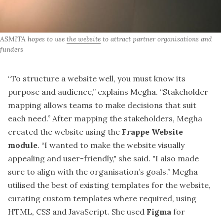
ASMITA hopes to use 
the website
 to attract partner organisations and 
funders
“To structure a website well, you must know its
purpose and audience,” explains
Megha
. “Stakeholder
mapping allows teams to make decisions that suit
each need.” After mapping the stakeholders, Megha
created the website using the
Frappe Website
module
. “I wanted to make the website visually
appealing and user-friendly," she said. "I also made
sure to align with the organisation’s goals.” Megha
utilised the best of existing templates for the website,
curating custom templates where required, using
HTML, CSS and JavaScript. She used
Figma
for