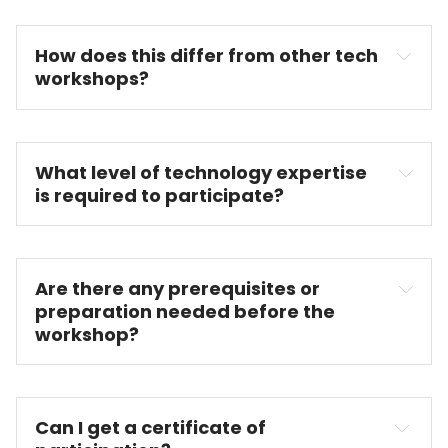
How does this differ from other tech 
workshops?
What level of technology expertise 
is required to participate?
Are there any prerequisites or 
preparation needed before the 
workshop?
Can I get a certificate of 