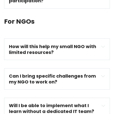
participation?
For NGOs
How will this help my small NGO with 
limited resources?
Can I bring specific challenges from 
my NGO to work on?
Will I be able to implement what I 
learn without a dedicated IT team?