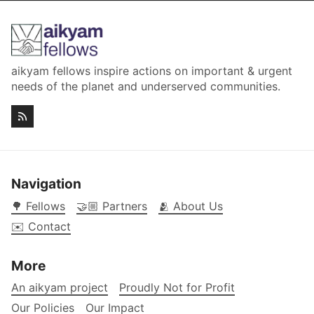
aikyam fellows inspire actions on important & urgent
needs of the planet and underserved communities.
Navigation
🌳 Fellows
🤝🏼 Partners
🫂 About Us
✉️ Contact
More
An aikyam project
Proudly Not for Profit
Our Policies
Our Impact