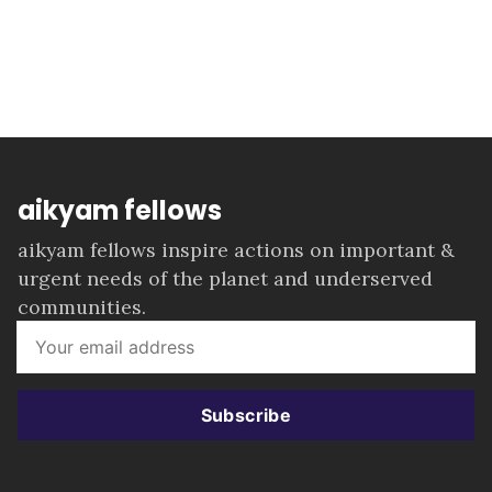
aikyam fellows
aikyam fellows inspire actions on important &
urgent needs of the planet and underserved
communities.
Subscribe