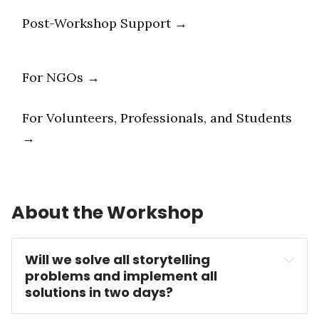
Post-Workshop Support →
For NGOs →
For Volunteers, Professionals, and Students
→
About the Workshop
Will we solve all storytelling 
problems and implement all 
solutions in two days?