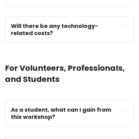
Will there be any technology-
related costs?
For Volunteers, Professionals,
and Students
As a student, what can I gain from 
this workshop?