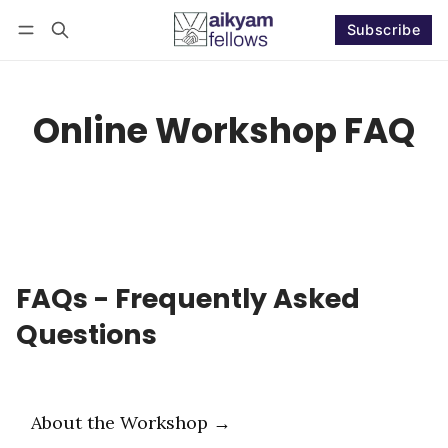
Subscribe
Follow
Log in
Subscribe
Online Workshop FAQ
FAQs - Frequently Asked
Questions
About the Workshop →