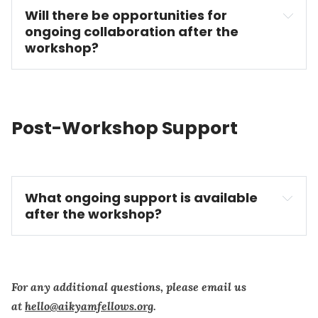
Will there be opportunities for 
ongoing collaboration after the 
workshop?
Post-Workshop Support
What ongoing support is available 
after the workshop?
For any additional questions, please email us
at
hello@aikyamfellows.org
.