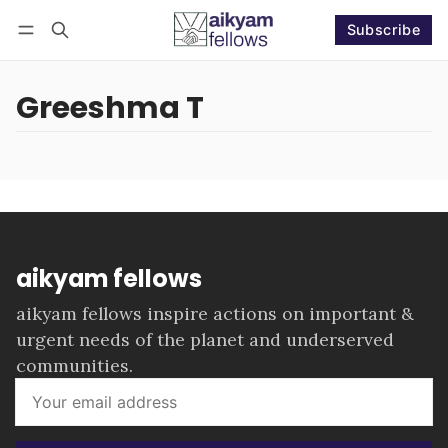
Subscribe
Follow
Log in
Subscribe
Greeshma T
aikyam fellows
aikyam fellows inspire actions on important &
urgent needs of the planet and underserved
communities.