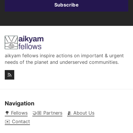
Subscribe
aikyam fellows inspire actions on important & urgent
needs of the planet and underserved communities.
Navigation
🌳 Fellows
🤝🏼 Partners
🫂 About Us
✉️ Contact