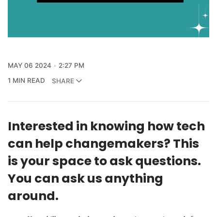
MAY 06 2024
2:27 PM
1 MIN READ
SHARE
Interested in knowing how tech
can help changemakers? This
is your space to ask questions.
You can ask us anything
around.