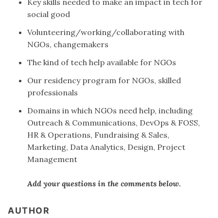
Key skills needed to make an impact in tech for
social good
Volunteering/working/collaborating with
NGOs, changemakers
The kind of tech help available for NGOs
Our residency program for NGOs, skilled
professionals
Domains in which NGOs need help, including
Outreach & Communications, DevOps & FOSS,
HR & Operations, Fundraising & Sales,
Marketing, Data Analytics, Design, Project
Management
Add your questions in the comments below.
AUTHOR