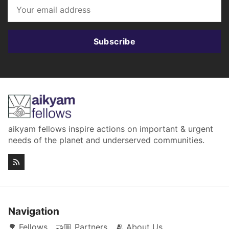
Subscribe
aikyam fellows inspire actions on important & urgent
needs of the planet and underserved communities.
Navigation
🌳 Fellows
🤝🏼 Partners
🫂 About Us