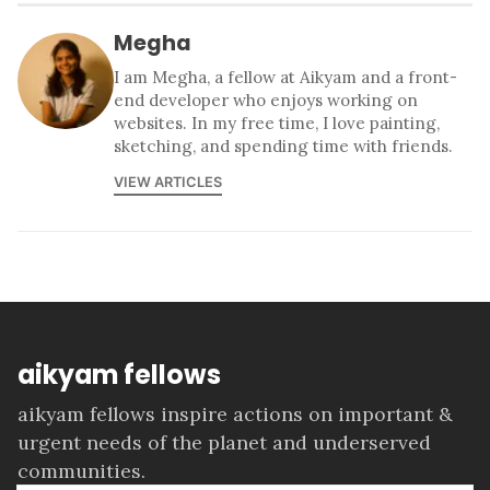
Megha
I am Megha, a fellow at Aikyam and a front-
end developer who enjoys working on
websites. In my free time, I love painting,
sketching, and spending time with friends.
VIEW ARTICLES
aikyam fellows
aikyam fellows inspire actions on important &
urgent needs of the planet and underserved
communities.