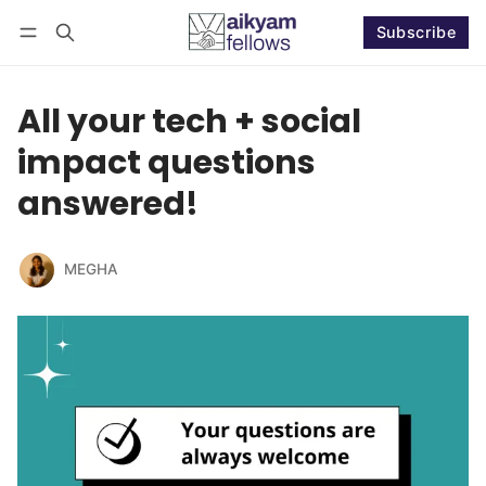
Subscribe
Follow
Log in
Subscribe
All your tech + social
impact questions
answered!
MEGHA