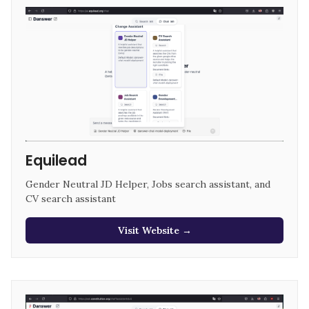
Equilead
Gender Neutral JD Helper, Jobs search assistant, and 
CV search assistant
Visit Website →