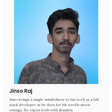
Jinso Raj 
Jinso brings a single-mindedness to his work as a full 
stack developer as he does for his weekly movie 
outings. He enjoys both with abandon.