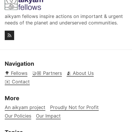
aikyam fellows inspire actions on important & urgent
needs of the planet and underserved communities.
Navigation
🌳 Fellows
🤝🏼 Partners
🫂 About Us
✉️ Contact
More
An aikyam project
Proudly Not for Profit
Our Policies
Our Impact