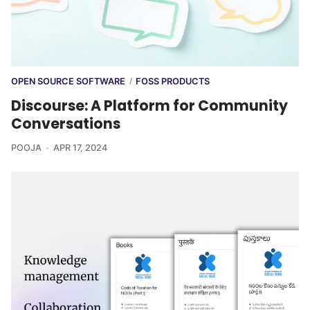
OPEN SOURCE SOFTWARE
FOSS PRODUCTS
/
Discourse: A Platform for Community
Conversations
POOJA
APR 17, 2024