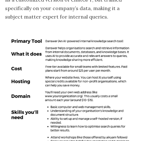
specifically on your company’s data, making it a
subject matter expert for internal queries.