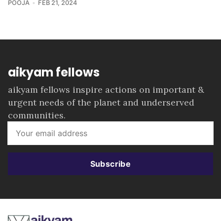
POOJA
FEB 21, 2024
aikyam fellows
aikyam fellows inspire actions on important &
urgent needs of the planet and underserved
communities.
Subscribe