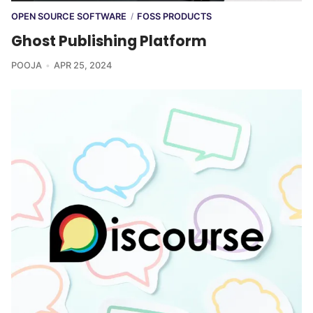
OPEN SOURCE SOFTWARE
FOSS PRODUCTS
/
Ghost Publishing Platform
POOJA
APR 25, 2024