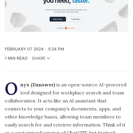
FEBRUARY 07 2024
5:24 PM
1 MIN READ
SHARE
O
nyx (Danswer)
is an open-source AI-powered
tool designed for workplace search and team
collaboration. It acts like an AI assistant that
connects to your company’s documents, apps, and
other knowledge bases, allowing team members to
easily search for and retrieve information. Think of it
as a customized version of ChatGPT, but trained