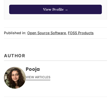
View Profile →
Published in:
Open Source Software
,
FOSS Products
AUTHOR
Pooja
VIEW ARTICLES