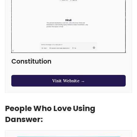
Constitution
Visit Website →
People Who Love Using
Danswer: