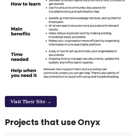
Visit Their Site →
Projects that use Onyx