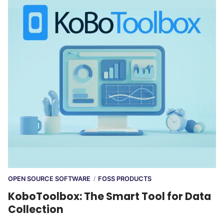
OPEN SOURCE SOFTWARE
FOSS PRODUCTS
/
KoboToolbox: The Smart Tool for Data
Collection