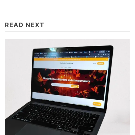
READ NEXT