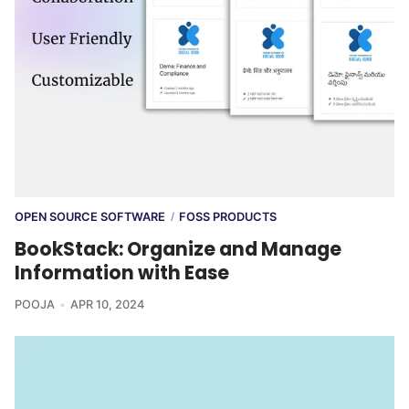
OPEN SOURCE SOFTWARE
FOSS PRODUCTS
/
BookStack: Organize and Manage
Information with Ease
POOJA
APR 10, 2024