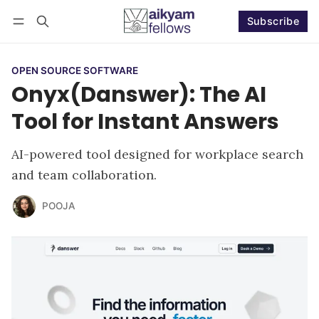
Subscribe
Follow
Log in
Subscribe
OPEN SOURCE SOFTWARE
Onyx(Danswer): The AI
Tool for Instant Answers
AI-powered tool designed for workplace search
and team collaboration.
POOJA